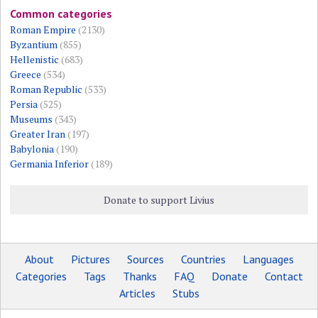
Common categories
Roman Empire
(2130)
Byzantium
(855)
Hellenistic
(683)
Greece
(534)
Roman Republic
(533)
Persia
(525)
Museums
(343)
Greater Iran
(197)
Babylonia
(190)
Germania Inferior
(189)
Donate to support Livius
About
Pictures
Sources
Countries
Languages
Categories
Tags
Thanks
FAQ
Donate
Contact
Articles
Stubs