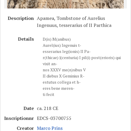
Description
Apamea, Tombstone of Aurelius
Ingenuus, tesserarius of II Parthica
Details
D(is) M(anibus)
Aurel(ius) Ingenuis t-
esserarius leg(ionis) II Pa-
r(thicae) |(centuria) I pil(i) post(erioris) qui
vixit an-
nos XXXV me(n)sibus V
II diebus X Geminius R-
estutus collega et h-
eres bene meren-
ti fecit
Date
ca. 218 CE
Inscriptionnr
EDCS-03700755
Creator
Marco Prins