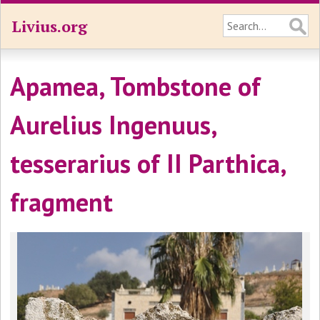
Livius.org
Apamea, Tombstone of
Aurelius Ingenuus,
tesserarius of II Parthica,
fragment