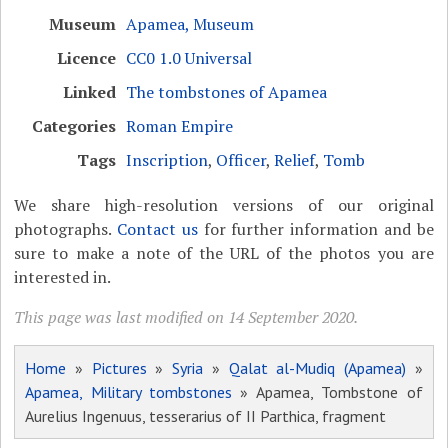
Museum
Apamea, Museum
Licence
CC0 1.0 Universal
Linked
The tombstones of Apamea
Categories
Roman Empire
Tags
Inscription
,
Officer
,
Relief
,
Tomb
We share high-resolution versions of our original
photographs.
Contact us
for further information and be
sure to make a note of the URL of the photos you are
interested in.
This page was last modified on 14 September 2020.
Home
»
Pictures
»
Syria
»
Qalat al-Mudiq (Apamea)
»
Apamea, Military tombstones
» Apamea, Tombstone of
Aurelius Ingenuus, tesserarius of II Parthica, fragment