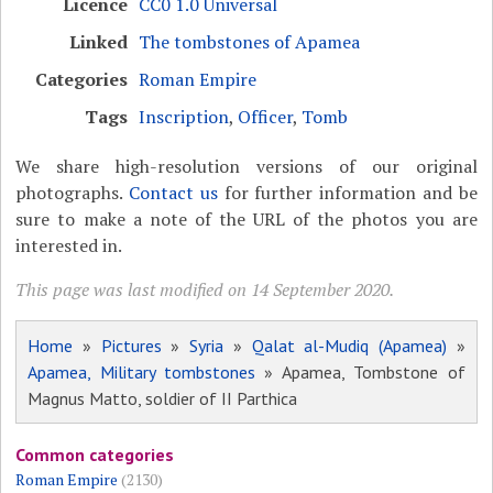
Licence
CC0 1.0 Universal
Linked
The tombstones of Apamea
Categories
Roman Empire
Tags
Inscription
,
Officer
,
Tomb
We share high-resolution versions of our original
photographs.
Contact us
for further information and be
sure to make a note of the URL of the photos you are
interested in.
This page was last modified on 14 September 2020.
Home
»
Pictures
»
Syria
»
Qalat al-Mudiq (Apamea)
»
Apamea, Military tombstones
» Apamea, Tombstone of
Magnus Matto, soldier of II Parthica
Common categories
Roman Empire
(2130)