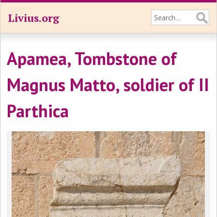
Livius.org
Apamea, Tombstone of
Magnus Matto, soldier of II
Parthica