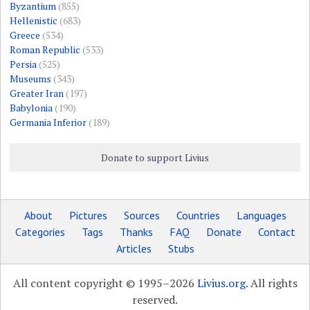
Byzantium
(855)
Hellenistic
(683)
Greece
(534)
Roman Republic
(533)
Persia
(525)
Museums
(343)
Greater Iran
(197)
Babylonia
(190)
Germania Inferior
(189)
Donate to support Livius
About
Pictures
Sources
Countries
Languages
Categories
Tags
Thanks
FAQ
Donate
Contact
Articles
Stubs
All content copyright © 1995–2026
Livius.org
. All rights
reserved.