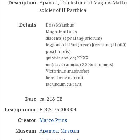
Description
Apamea, Tombstone of Magnus Matto,
soldier of II Parthica
Details
D(is) M(anibus)
Magni Mattonis
discent(is) phalang(ariorum)
leg(ionis) II Part(hicae) |(centuria) II pil(i)
pos(terioris)
qui vixit ann(os) XXXX
mil(itavit) ann(os) XX Sollemni(us)
Victorinus imagin(ifer)
heres bene merenti
faciundum cu/ravit
Date
ca. 218 CE
Inscriptionnr
EDCS-73000004
Creator
Marco Prins
Museum
Apamea, Museum