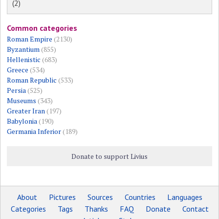
(2)
Common categories
Roman Empire
(2130)
Byzantium
(855)
Hellenistic
(683)
Greece
(534)
Roman Republic
(533)
Persia
(525)
Museums
(343)
Greater Iran
(197)
Babylonia
(190)
Germania Inferior
(189)
Donate to support Livius
About
Pictures
Sources
Countries
Languages
Categories
Tags
Thanks
FAQ
Donate
Contact