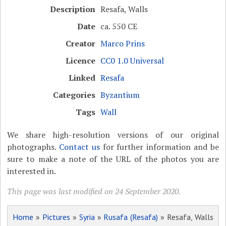
Description
Resafa, Walls
Date
ca. 550 CE
Creator
Marco Prins
Licence
CC0 1.0 Universal
Linked
Resafa
Categories
Byzantium
Tags
Wall
We share high-resolution versions of our original
photographs.
Contact us
for further information and be
sure to make a note of the URL of the photos you are
interested in.
This page was last modified on 24 September 2020.
Home
»
Pictures
»
Syria
»
Rusafa (Resafa)
» Resafa, Walls