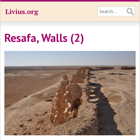
Livius.org
Resafa, Walls (2)