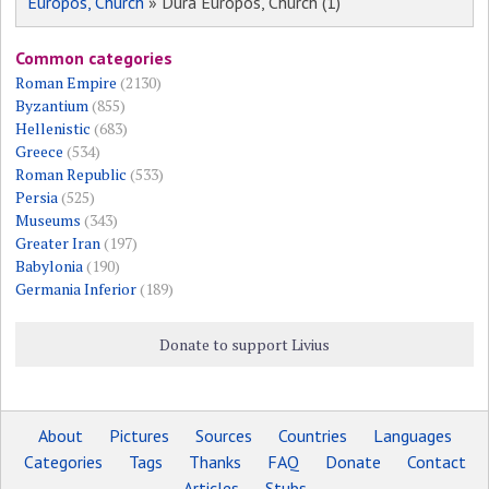
Europos, Church
» Dura Europos, Church (1)
Common categories
Roman Empire
(2130)
Byzantium
(855)
Hellenistic
(683)
Greece
(534)
Roman Republic
(533)
Persia
(525)
Museums
(343)
Greater Iran
(197)
Babylonia
(190)
Germania Inferior
(189)
Donate to support Livius
About
Pictures
Sources
Countries
Languages
Categories
Tags
Thanks
FAQ
Donate
Contact
Articles
Stubs