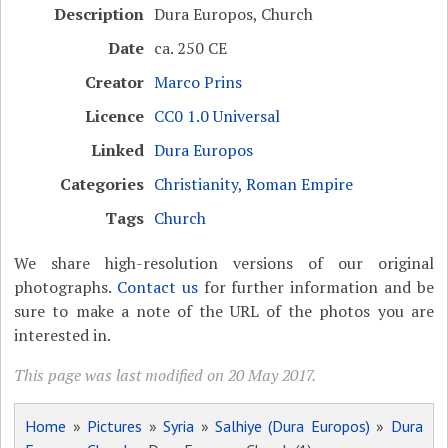
Description
Dura Europos, Church
Date
ca. 250 CE
Creator
Marco Prins
Licence
CC0 1.0 Universal
Linked
Dura Europos
Categories
Christianity
,
Roman Empire
Tags
Church
We share high-resolution versions of our original
photographs.
Contact us
for further information and be
sure to make a note of the URL of the photos you are
interested in.
This page was last modified on 20 May 2017.
Home
»
Pictures
»
Syria
»
Salhiye (Dura Europos)
»
Dura