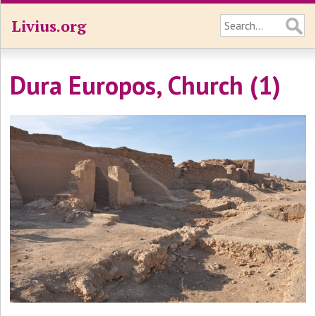
Livius.org
Dura Europos, Church (1)