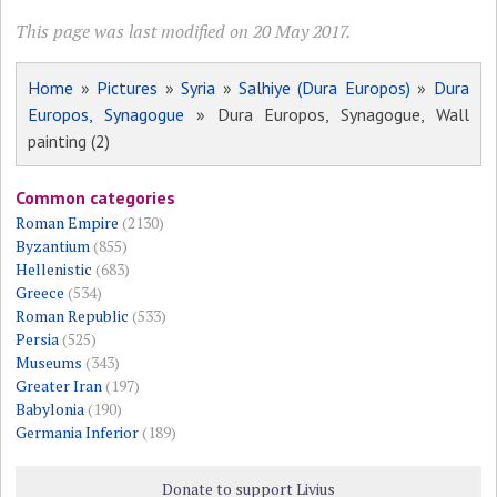
This page was last modified on 20 May 2017.
Home
»
Pictures
»
Syria
»
Salhiye (Dura Europos)
»
Dura
Europos, Synagogue
» Dura Europos, Synagogue, Wall
painting (2)
Common categories
Roman Empire
(2130)
Byzantium
(855)
Hellenistic
(683)
Greece
(534)
Roman Republic
(533)
Persia
(525)
Museums
(343)
Greater Iran
(197)
Babylonia
(190)
Germania Inferior
(189)
Donate to support Livius