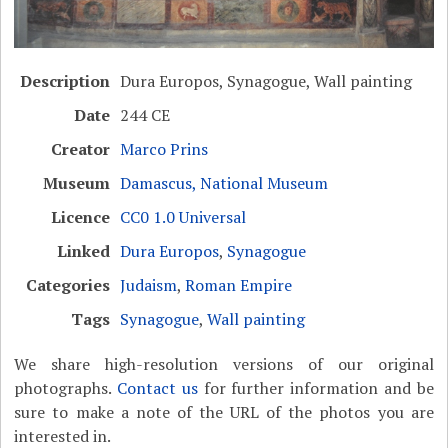
Description
Dura Europos, Synagogue, Wall painting
Date
244 CE
Creator
Marco Prins
Museum
Damascus, National Museum
Licence
CC0 1.0 Universal
Linked
Dura Europos
,
Synagogue
Categories
Judaism
,
Roman Empire
Tags
Synagogue
,
Wall painting
We share high-resolution versions of our original
photographs.
Contact us
for further information and be
sure to make a note of the URL of the photos you are
interested in.