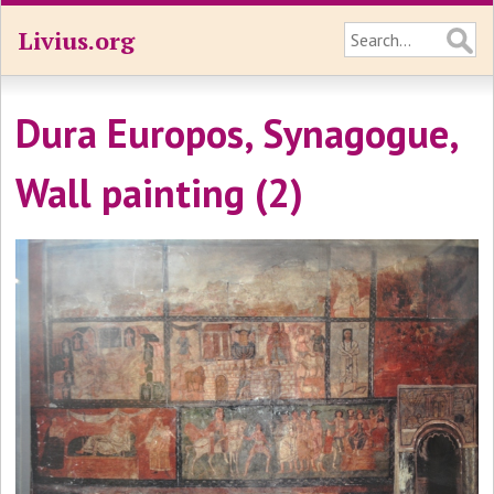
Livius.org
Dura Europos, Synagogue,
Wall painting (2)