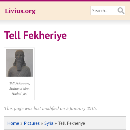
Livius.org
Tell Fekheriye
Tell Fekheriye,
Statue of king
Hadad-yisi
This page was last modified on 3 January 2015.
Home
»
Pictures
»
Syria
» Tell Fekheriye