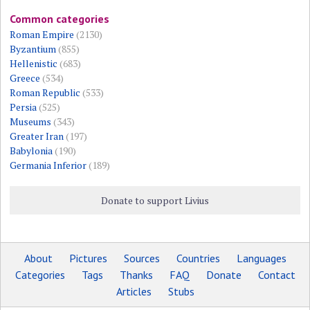
Common categories
Roman Empire
(2130)
Byzantium
(855)
Hellenistic
(683)
Greece
(534)
Roman Republic
(533)
Persia
(525)
Museums
(343)
Greater Iran
(197)
Babylonia
(190)
Germania Inferior
(189)
Donate to support Livius
About
Pictures
Sources
Countries
Languages
Categories
Tags
Thanks
FAQ
Donate
Contact
Articles
Stubs