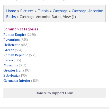
Home
»
Pictures
»
Tunisia
»
Carthage
»
Carthage, Antonine
Baths
» Carthage, Antonine Baths, View (1)
Common categories
Roman Empire
(2130)
Byzantium
(855)
Hellenistic
(683)
Greece
(534)
Roman Republic
(533)
Persia
(525)
Museums
(343)
Greater Iran
(197)
Babylonia
(190)
Germania Inferior
(189)
Donate to support Livius