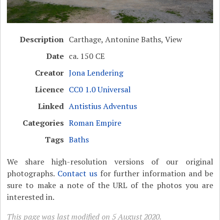
Description
Carthage, Antonine Baths, View
Date
ca. 150 CE
Creator
Jona Lendering
Licence
CC0 1.0 Universal
Linked
Antistius Adventus
Categories
Roman Empire
Tags
Baths
We share high-resolution versions of our original
photographs.
Contact us
for further information and be
sure to make a note of the URL of the photos you are
interested in.
This page was last modified on 5 August 2020.