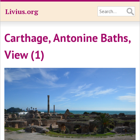
Livius.org
Carthage, Antonine Baths,
View (1)