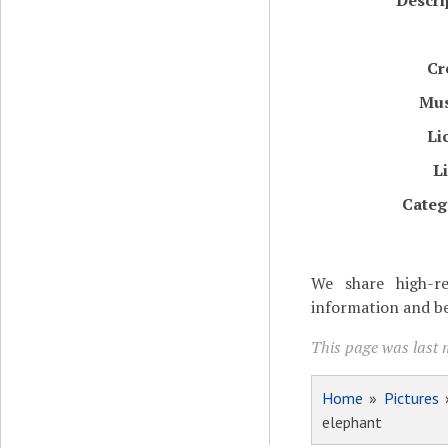
Descri
Cr
Mu
Li
L
Categ
We share high-re
information and be
This page was last 
Home
»
Pictures
elephant