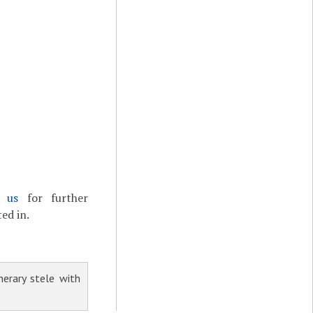
t us
for further
ed in.
erary stele with