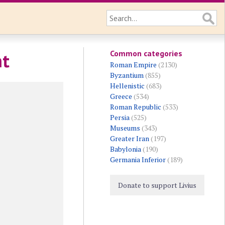
Common categories
nt
Roman Empire
(2130)
Byzantium
(855)
Hellenistic
(683)
Greece
(534)
Roman Republic
(533)
Persia
(525)
Museums
(343)
Greater Iran
(197)
Babylonia
(190)
Germania Inferior
(189)
Donate to support Livius