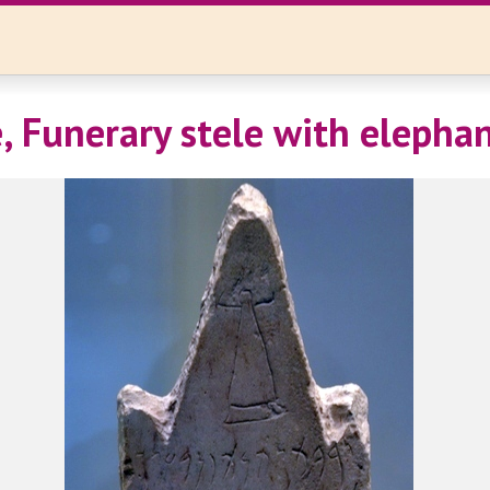
, Funerary stele with elepha