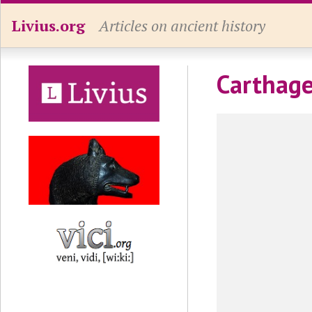
Livius.org
Articles on ancient history
Carthage