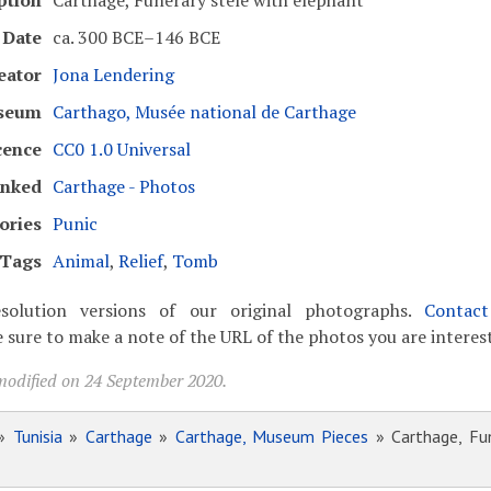
ption
Carthage, Funerary stele with elephant
Date
ca. 300 BCE–146 BCE
eator
Jona Lendering
seum
Carthago, Musée national de Carthage
cence
CC0 1.0 Universal
inked
Carthage - Photos
ories
Punic
Tags
Animal
,
Relief
,
Tomb
solution versions of our original photographs.
Contac
 sure to make a note of the URL of the photos you are interest
modified on 24 September 2020.
»
Tunisia
»
Carthage
»
Carthage, Museum Pieces
» Carthage, Fun