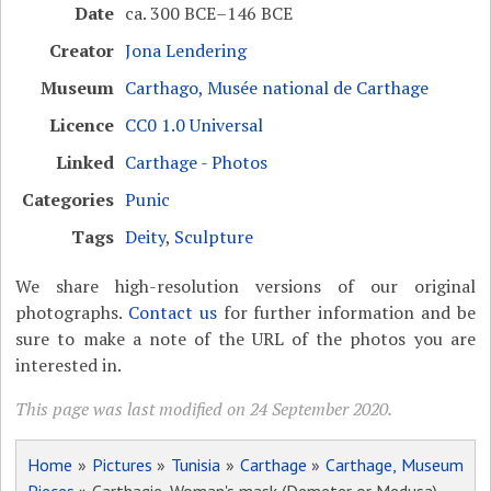
Date
ca. 300 BCE–146 BCE
Creator
Jona Lendering
Museum
Carthago, Musée national de Carthage
Licence
CC0 1.0 Universal
Linked
Carthage - Photos
Categories
Punic
Tags
Deity
,
Sculpture
We share high-resolution versions of our original
photographs.
Contact us
for further information and be
sure to make a note of the URL of the photos you are
interested in.
This page was last modified on 24 September 2020.
Home
»
Pictures
»
Tunisia
»
Carthage
»
Carthage, Museum