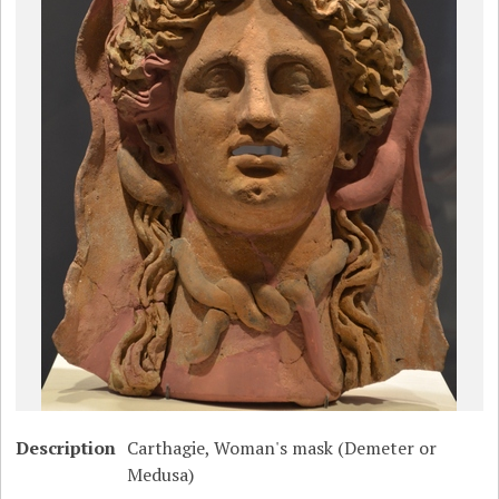
Description
Carthagie, Woman's mask (Demeter or
Medusa)