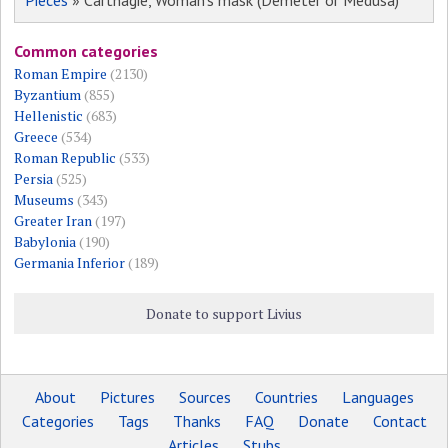
Pieces
» Carthagie, Woman's mask (Demeter or Medusa)
Common categories
Roman Empire
(2130)
Byzantium
(855)
Hellenistic
(683)
Greece
(534)
Roman Republic
(533)
Persia
(525)
Museums
(343)
Greater Iran
(197)
Babylonia
(190)
Germania Inferior
(189)
Donate to support Livius
About
Pictures
Sources
Countries
Languages
Categories
Tags
Thanks
FAQ
Donate
Contact
Articles
Stubs