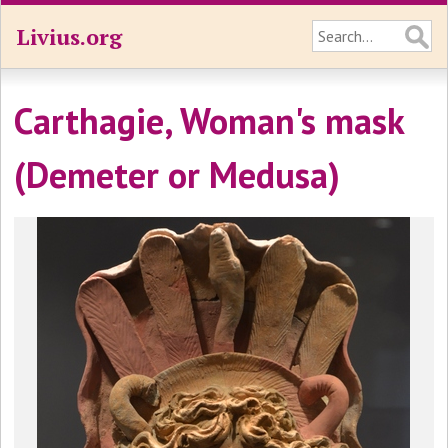
Livius.org
Carthagie, Woman's mask
(Demeter or Medusa)