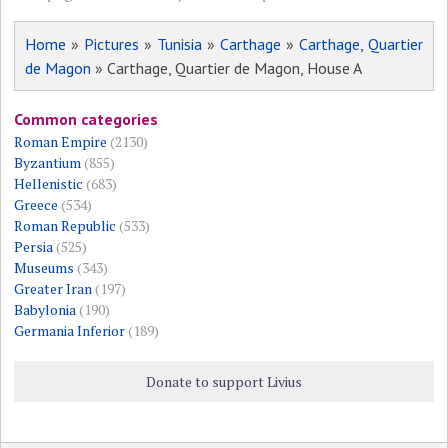
Home
»
Pictures
»
Tunisia
»
Carthage
»
Carthage, Quartier
de Magon
» Carthage, Quartier de Magon, House A
Common categories
Roman Empire
(2130)
Byzantium
(855)
Hellenistic
(683)
Greece
(534)
Roman Republic
(533)
Persia
(525)
Museums
(343)
Greater Iran
(197)
Babylonia
(190)
Germania Inferior
(189)
Donate to support Livius