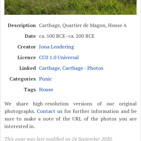
Description
Carthage, Quartier de Magon, House A
Date
ca. 500 BCE–ca. 200 BCE
Creator
Jona Lendering
Licence
CC0 1.0 Universal
Linked
Carthage
,
Carthage - Photos
Categories
Punic
Tags
House
We share high-resolution versions of our original
photographs.
Contact us
for further information and be
sure to make a note of the URL of the photos you are
interested in.
This page was last modified on 24 September 2020.