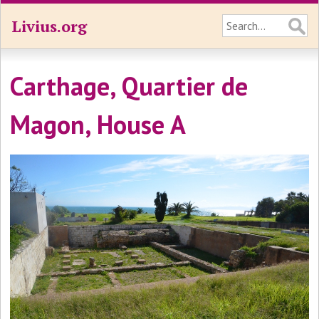
Livius.org
Carthage, Quartier de
Magon, House A