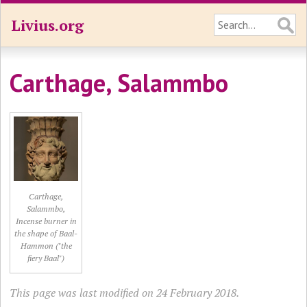
Livius.org
Carthage, Salammbo
Carthage,
Salammbo,
Incense burner in
the shape of Baal-
Hammon ("the
fiery Baal")
This page was last modified on 24 February 2018.