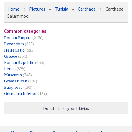
Home
»
Pictures
»
Tunisia
»
Carthage
» Carthage,
Salammbo
Common categories
Roman Empire
(2130)
Byzantium
(855)
Hellenistic
(683)
Greece
(534)
Roman Republic
(533)
Persia
(525)
Museums
(343)
Greater Iran
(197)
Babylonia
(190)
Germania Inferior
(189)
Donate to support Livius