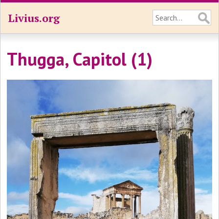
Livius.org
Thugga, Capitol (1)