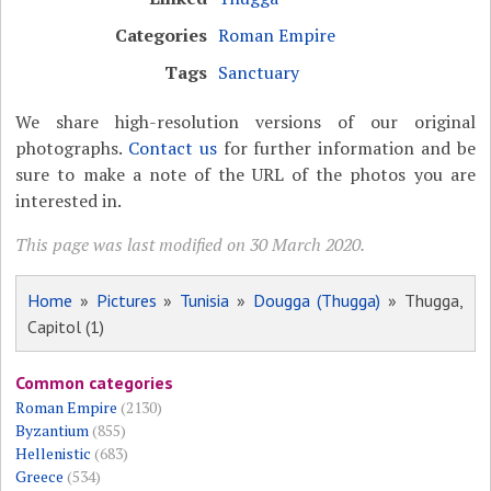
Categories
Roman Empire
Tags
Sanctuary
We share high-resolution versions of our original
photographs.
Contact us
for further information and be
sure to make a note of the URL of the photos you are
interested in.
This page was last modified on 30 March 2020.
Home
»
Pictures
»
Tunisia
»
Dougga (Thugga)
» Thugga,
Capitol (1)
Common categories
Roman Empire
(2130)
Byzantium
(855)
Hellenistic
(683)
Greece
(534)