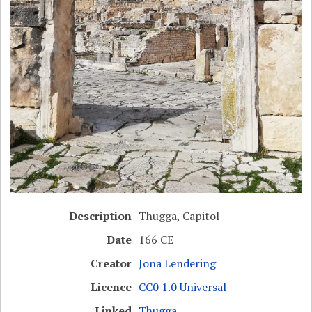
Description
Thugga, Capitol
Date
166 CE
Creator
Jona Lendering
Licence
CC0 1.0 Universal
Linked
Thugga