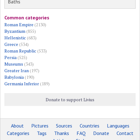
Baths
Common categories
Roman Empire
(2130)
Byzantium
(855)
Hellenistic
(683)
Greece
(534)
Roman Republic
(533)
Persia
(525)
Museums
(343)
Greater Iran
(197)
Babylonia
(190)
Germania Inferior
(189)
Donate to support Livius
About
Pictures
Sources
Countries
Languages
Categories
Tags
Thanks
FAQ
Donate
Contact