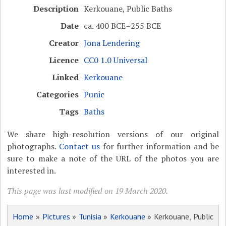
Description
Kerkouane, Public Baths
Date
ca. 400 BCE–255 BCE
Creator
Jona Lendering
Licence
CC0 1.0 Universal
Linked
Kerkouane
Categories
Punic
Tags
Baths
We share high-resolution versions of our original
photographs.
Contact us
for further information and be
sure to make a note of the URL of the photos you are
interested in.
This page was last modified on 19 March 2020.
Home
»
Pictures
»
Tunisia
»
Kerkouane
» Kerkouane, Public