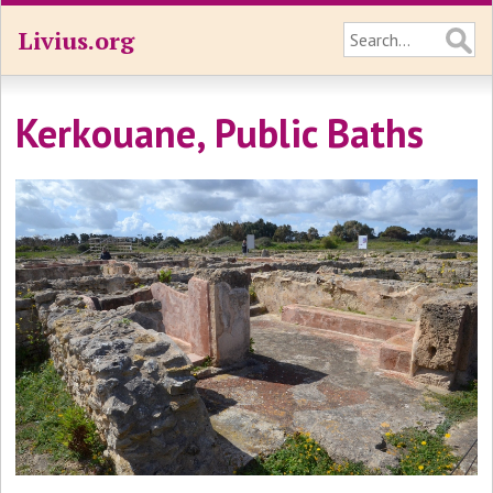
Livius.org
Kerkouane, Public Baths