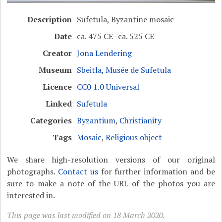
Description
Sufetula, Byzantine mosaic
Date
ca. 475 CE–ca. 525 CE
Creator
Jona Lendering
Museum
Sbeitla, Musée de Sufetula
Licence
CC0 1.0 Universal
Linked
Sufetula
Categories
Byzantium
,
Christianity
Tags
Mosaic
,
Religious object
We share high-resolution versions of our original
photographs.
Contact us
for further information and be
sure to make a note of the URL of the photos you are
interested in.
This page was last modified on 18 March 2020.