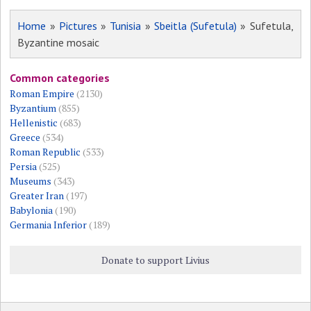
Home
»
Pictures
»
Tunisia
»
Sbeitla (Sufetula)
» Sufetula,
Byzantine mosaic
Common categories
Roman Empire
(2130)
Byzantium
(855)
Hellenistic
(683)
Greece
(534)
Roman Republic
(533)
Persia
(525)
Museums
(343)
Greater Iran
(197)
Babylonia
(190)
Germania Inferior
(189)
Donate to support Livius