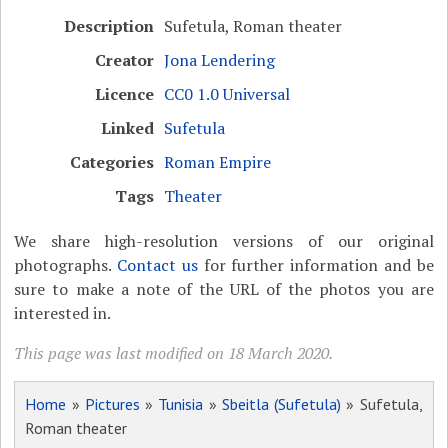
Description
Sufetula, Roman theater
Creator
Jona Lendering
Licence
CC0 1.0 Universal
Linked
Sufetula
Categories
Roman Empire
Tags
Theater
We share high-resolution versions of our original
photographs.
Contact us
for further information and be
sure to make a note of the URL of the photos you are
interested in.
This page was last modified on 18 March 2020.
Home
»
Pictures
»
Tunisia
»
Sbeitla (Sufetula)
» Sufetula,
Roman theater