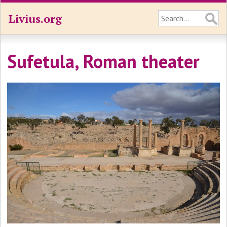
Livius.org
Sufetula, Roman theater