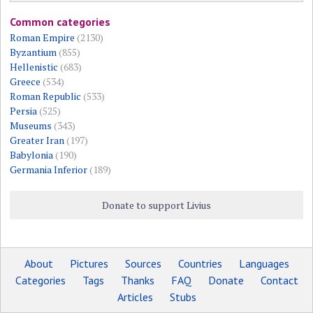
Common categories
Roman Empire
(2130)
Byzantium
(855)
Hellenistic
(683)
Greece
(534)
Roman Republic
(533)
Persia
(525)
Museums
(343)
Greater Iran
(197)
Babylonia
(190)
Germania Inferior
(189)
Donate to support Livius
About
Pictures
Sources
Countries
Languages
Categories
Tags
Thanks
FAQ
Donate
Contact
Articles
Stubs