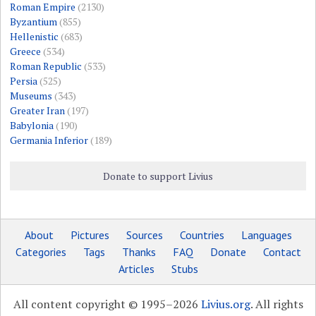
Roman Empire
(2130)
Byzantium
(855)
Hellenistic
(683)
Greece
(534)
Roman Republic
(533)
Persia
(525)
Museums
(343)
Greater Iran
(197)
Babylonia
(190)
Germania Inferior
(189)
Donate to support Livius
About
Pictures
Sources
Countries
Languages
Categories
Tags
Thanks
FAQ
Donate
Contact
Articles
Stubs
All content copyright © 1995–2026
Livius.org
. All rights