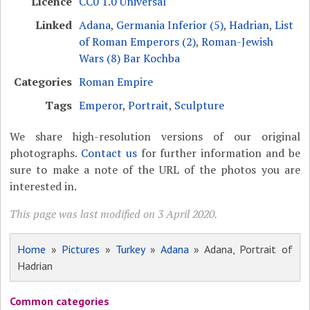
Licence
CC0 1.0 Universal
Linked
Adana
,
Germania Inferior (5)
,
Hadrian
,
List
of Roman Emperors (2)
,
Roman-Jewish
Wars (8) Bar Kochba
Categories
Roman Empire
Tags
Emperor
,
Portrait
,
Sculpture
We share high-resolution versions of our original
photographs.
Contact us
for further information and be
sure to make a note of the URL of the photos you are
interested in.
This page was last modified on 3 April 2020.
Home
»
Pictures
»
Turkey
»
Adana
» Adana, Portrait of
Hadrian
Common categories