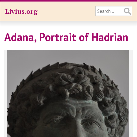
Livius.org
Adana, Portrait of Hadrian