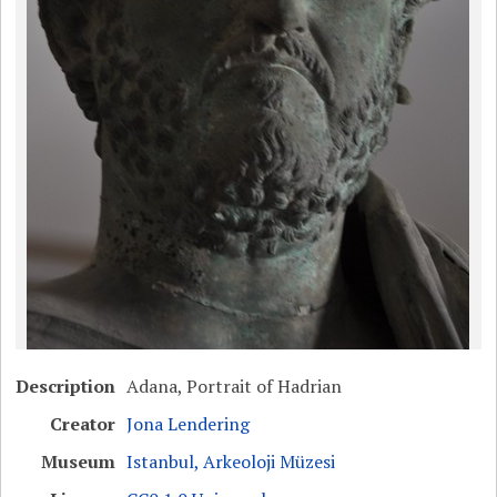
Description
Adana, Portrait of Hadrian
Creator
Jona Lendering
Museum
Istanbul, Arkeoloji Müzesi