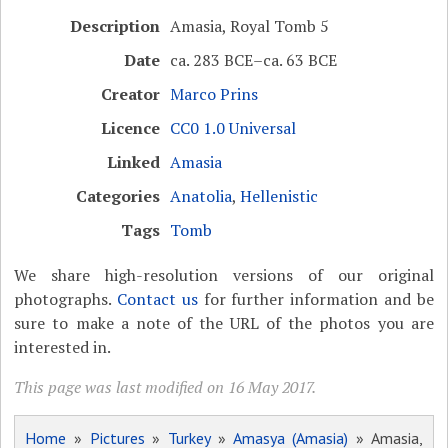
Description
Amasia, Royal Tomb 5
Date
ca. 283 BCE–ca. 63 BCE
Creator
Marco Prins
Licence
CC0 1.0 Universal
Linked
Amasia
Categories
Anatolia
,
Hellenistic
Tags
Tomb
We share high-resolution versions of our original
photographs.
Contact us
for further information and be
sure to make a note of the URL of the photos you are
interested in.
This page was last modified on 16 May 2017.
Home
»
Pictures
»
Turkey
»
Amasya (Amasia)
» Amasia,