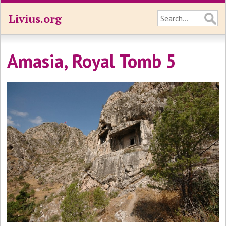
Livius.org
Amasia, Royal Tomb 5