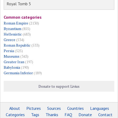
Royal Tomb 5
Common categories
Roman Empire
(2130)
Byzantium
(855)
Hellenistic
(683)
Greece
(534)
Roman Republic
(533)
Persia
(525)
Museums
(343)
Greater Iran
(197)
Babylonia
(190)
Germania Inferior
(189)
Donate to support Livius
About
Pictures
Sources
Countries
Languages
Categories
Tags
Thanks
FAQ
Donate
Contact