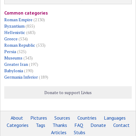
Common categories
Roman Empire
(2130)
Byzantium
(855)
Hellenistic
(683)
Greece
(534)
Roman Republic
(533)
Persia
(525)
Museums
(343)
Greater Iran
(197)
Babylonia
(190)
Germania Inferior
(189)
Donate to support Livius
About
Pictures
Sources
Countries
Languages
Categories
Tags
Thanks
FAQ
Donate
Contact
Articles
Stubs