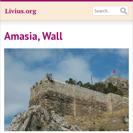
Livius.org
Amasia, Wall