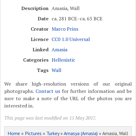
Description
Amasia, Wall
Date
ca. 281 BCE–ca. 63 BCE
Creator
Marco Prins
Licence
CC0 1.0 Universal
Linked
Amasia
Categories
Hellenistic
Tags
Wall
We share high-resolution versions of our original
photographs.
Contact us
for further information and be
sure to make a note of the URL of the photos you are
interested in.
This page was last modified on 15 May 2017.
Home
»
Pictures
»
Turkey
»
Amasya (Amasia)
» Amasia, Wall