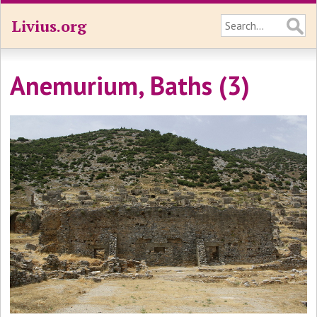
Livius.org
Anemurium, Baths (3)