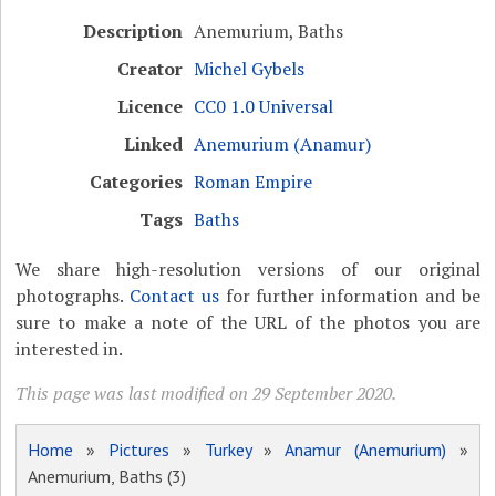
Description
Anemurium, Baths
Creator
Michel Gybels
Licence
CC0 1.0 Universal
Linked
Anemurium (Anamur)
Categories
Roman Empire
Tags
Baths
We share high-resolution versions of our original
photographs.
Contact us
for further information and be
sure to make a note of the URL of the photos you are
interested in.
This page was last modified on 29 September 2020.
Home
»
Pictures
»
Turkey
»
Anamur (Anemurium)
»
Anemurium, Baths (3)