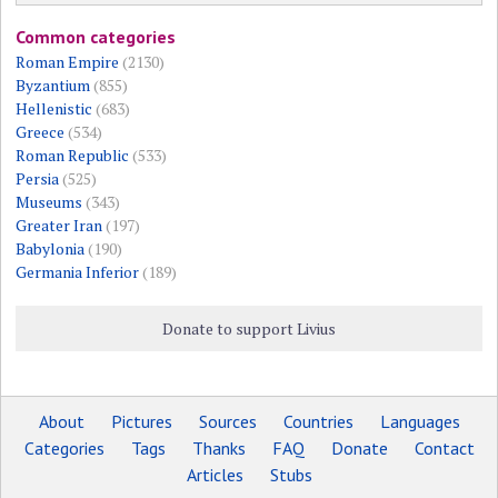
Common categories
Roman Empire
(2130)
Byzantium
(855)
Hellenistic
(683)
Greece
(534)
Roman Republic
(533)
Persia
(525)
Museums
(343)
Greater Iran
(197)
Babylonia
(190)
Germania Inferior
(189)
Donate to support Livius
About
Pictures
Sources
Countries
Languages
Categories
Tags
Thanks
FAQ
Donate
Contact
Articles
Stubs