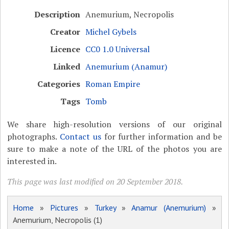
Description
Anemurium, Necropolis
Creator
Michel Gybels
Licence
CC0 1.0 Universal
Linked
Anemurium (Anamur)
Categories
Roman Empire
Tags
Tomb
We share high-resolution versions of our original
photographs.
Contact us
for further information and be
sure to make a note of the URL of the photos you are
interested in.
This page was last modified on 20 September 2018.
Home
»
Pictures
»
Turkey
»
Anamur (Anemurium)
»
Anemurium, Necropolis (1)