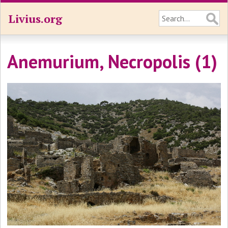
Livius.org
Anemurium, Necropolis (1)