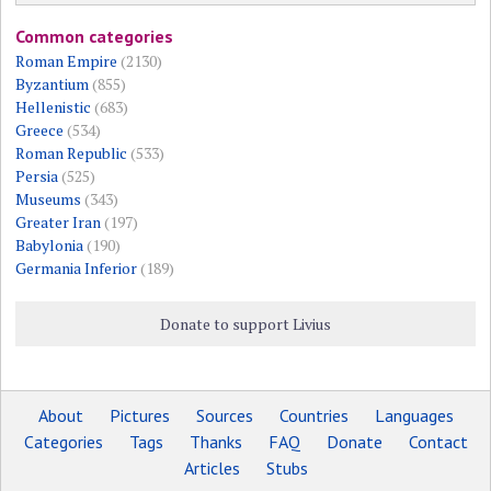
Common categories
Roman Empire
(2130)
Byzantium
(855)
Hellenistic
(683)
Greece
(534)
Roman Republic
(533)
Persia
(525)
Museums
(343)
Greater Iran
(197)
Babylonia
(190)
Germania Inferior
(189)
Donate to support Livius
About
Pictures
Sources
Countries
Languages
Categories
Tags
Thanks
FAQ
Donate
Contact
Articles
Stubs