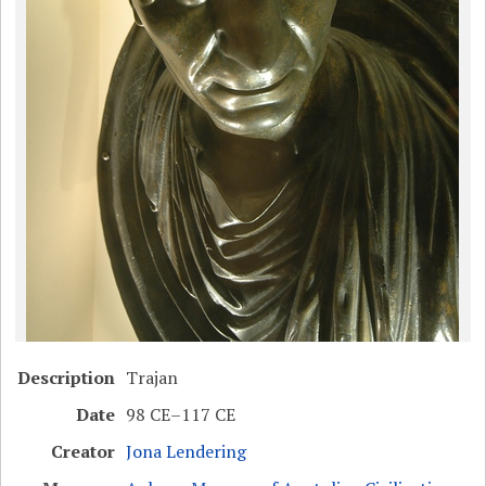
Description
Trajan
Date
98 CE–117 CE
Creator
Jona Lendering