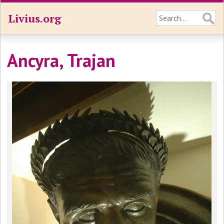
Livius.org
Ancyra, Trajan