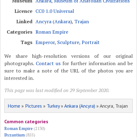
Museum
Ankara, Museum of Anatolian Civilizations
Licence
CC0 1.0 Universal
Linked
Ancyra (Ankara)
,
Trajan
Categories
Roman Empire
Tags
Emperor
,
Sculpture
,
Portrait
We share high-resolution versions of our original
photographs.
Contact us
for further information and be
sure to make a note of the URL of the photos you are
interested in.
This page was last modified on 29 September 2020.
Home
»
Pictures
»
Turkey
»
Ankara (Ancyra)
» Ancyra, Trajan
Common categories
Roman Empire
(2130)
Byzantium
(855)