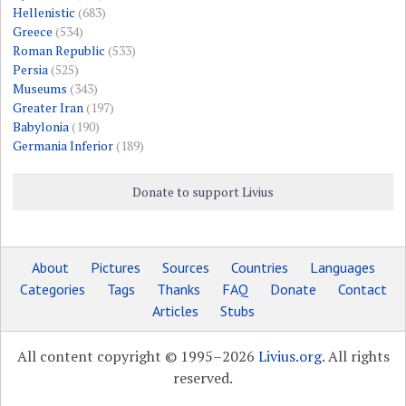
Hellenistic
(683)
Greece
(534)
Roman Republic
(533)
Persia
(525)
Museums
(343)
Greater Iran
(197)
Babylonia
(190)
Germania Inferior
(189)
Donate to support Livius
About
Pictures
Sources
Countries
Languages
Categories
Tags
Thanks
FAQ
Donate
Contact
Articles
Stubs
All content copyright © 1995–2026
Livius.org
. All rights
reserved.