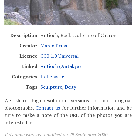
Description
Antioch, Rock sculpture of Charon
Creator
Marco Prins
Licence
CC0 1.0 Universal
Linked
Antioch (Antakya)
Categories
Hellenistic
Tags
Sculpture
,
Deity
We share high-resolution versions of our original
photographs.
Contact us
for further information and be
sure to make a note of the URL of the photos you are
interested in.
This page was last modified on 29 September 2020.