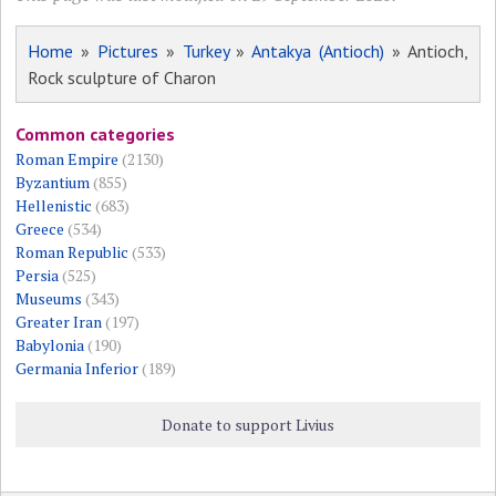
Home
»
Pictures
»
Turkey
»
Antakya (Antioch)
» Antioch,
Rock sculpture of Charon
Common categories
Roman Empire
(2130)
Byzantium
(855)
Hellenistic
(683)
Greece
(534)
Roman Republic
(533)
Persia
(525)
Museums
(343)
Greater Iran
(197)
Babylonia
(190)
Germania Inferior
(189)
Donate to support Livius