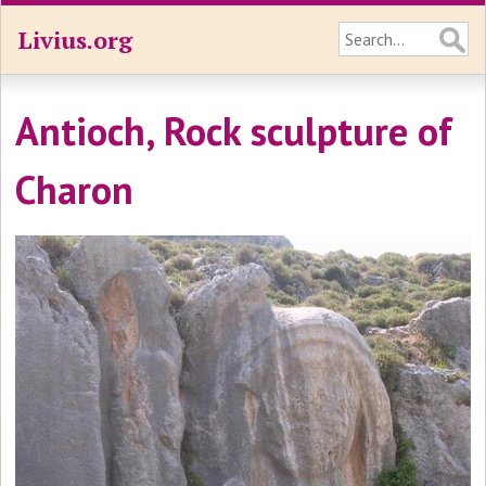
Livius.org
Antioch, Rock sculpture of
Charon