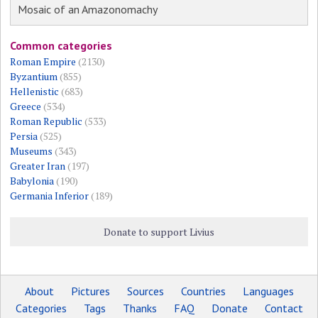
Mosaic of an Amazonomachy
Common categories
Roman Empire
(2130)
Byzantium
(855)
Hellenistic
(683)
Greece
(534)
Roman Republic
(533)
Persia
(525)
Museums
(343)
Greater Iran
(197)
Babylonia
(190)
Germania Inferior
(189)
Donate to support Livius
About
Pictures
Sources
Countries
Languages
Categories
Tags
Thanks
FAQ
Donate
Contact