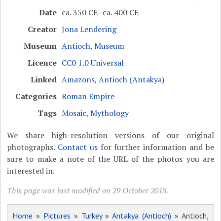
Date
ca. 350 CE–ca. 400 CE
Creator
Jona Lendering
Museum
Antioch, Museum
Licence
CC0 1.0 Universal
Linked
Amazons
,
Antioch (Antakya)
Categories
Roman Empire
Tags
Mosaic
,
Mythology
We share high-resolution versions of our original
photographs.
Contact us
for further information and be
sure to make a note of the URL of the photos you are
interested in.
This page was last modified on 29 October 2018.
Home
»
Pictures
»
Turkey
»
Antakya (Antioch)
» Antioch,