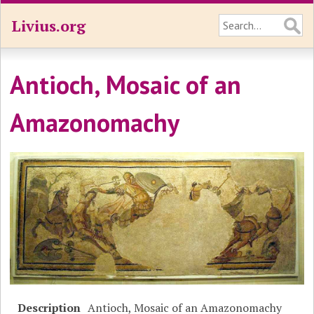
Livius.org
Antioch, Mosaic of an
Amazonomachy
Description
Antioch, Mosaic of an Amazonomachy