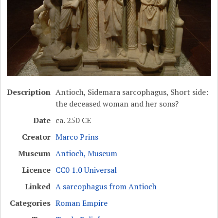
Description
Antioch, Sidemara sarcophagus, Short side:
the deceased woman and her sons?
Date
ca. 250 CE
Creator
Marco Prins
Museum
Antioch, Museum
Licence
CC0 1.0 Universal
Linked
A sarcophagus from Antioch
Categories
Roman Empire