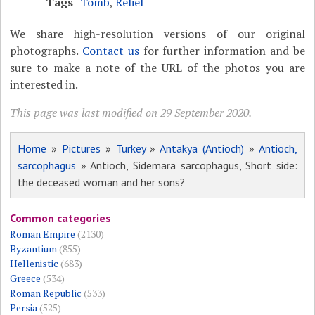
Tags
Tomb
,
Relief
We share high-resolution versions of our original
photographs.
Contact us
for further information and be
sure to make a note of the URL of the photos you are
interested in.
This page was last modified on 29 September 2020.
Home
»
Pictures
»
Turkey
»
Antakya (Antioch)
»
Antioch,
sarcophagus
» Antioch, Sidemara sarcophagus, Short side:
the deceased woman and her sons?
Common categories
Roman Empire
(2130)
Byzantium
(855)
Hellenistic
(683)
Greece
(534)
Roman Republic
(533)
Persia
(525)