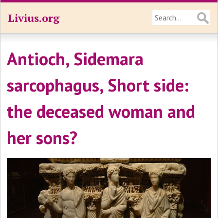
Livius.org
Antioch, Sidemara
sarcophagus, Short side:
the deceased woman and
her sons?