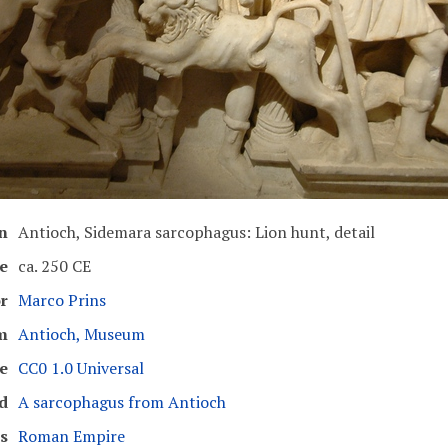
n
Antioch, Sidemara sarcophagus: Lion hunt, detail
e
ca. 250 CE
r
Marco Prins
m
Antioch, Museum
e
CC0 1.0 Universal
d
A sarcophagus from Antioch
s
Roman Empire