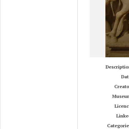
Descriptio
Dat
Creato
Museu
Licenc
Linke
Categorie