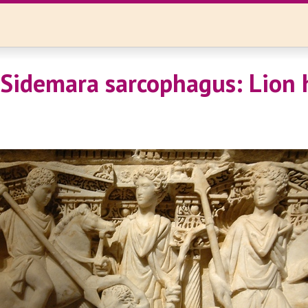
 Sidemara sarcophagus: Lion 