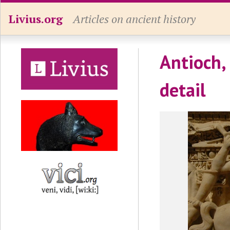
Livius.org
Articles on ancient history
Antioch,
detail