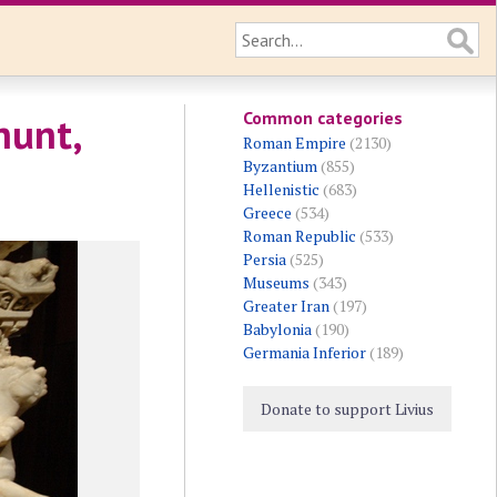
Common categories
hunt,
Roman Empire
(2130)
Byzantium
(855)
Hellenistic
(683)
Greece
(534)
Roman Republic
(533)
Persia
(525)
Museums
(343)
Greater Iran
(197)
Babylonia
(190)
Germania Inferior
(189)
Donate to support Livius