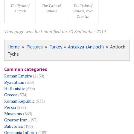
The Tyche of
The Tyche of
The Tyche of
Antioch
Antioch
Antioch, river
Orontes
This page was last modified on 30 September 2014.
Home
»
Pictures
»
Turkey
»
Antakya (Antioch)
» Antioch,
Tyche
Common categories
Roman Empire
(2130)
Byzantium
(855)
Hellenistic
(683)
Greece
(534)
Roman Republic
(533)
Persia
(525)
Museums
(343)
Greater Iran
(197)
Babylonia
(190)
Germania Inferior
(189)