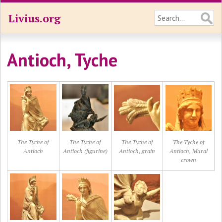
Livius.org
Antioch, Tyche
The Tyche of
The Tyche of
The Tyche of
The Tyche of
Antioch
Antioch (figurine)
Antioch, grain
Antioch, Mural
crown