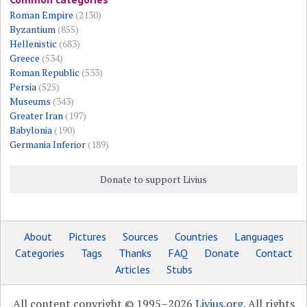
Roman Empire
(2130)
Byzantium
(855)
Hellenistic
(683)
Greece
(534)
Roman Republic
(533)
Persia
(525)
Museums
(343)
Greater Iran
(197)
Babylonia
(190)
Germania Inferior
(189)
Donate to support Livius
About
Pictures
Sources
Countries
Languages
Categories
Tags
Thanks
FAQ
Donate
Contact
Articles
Stubs
All content copyright © 1995–2026
Livius.org
. All rights