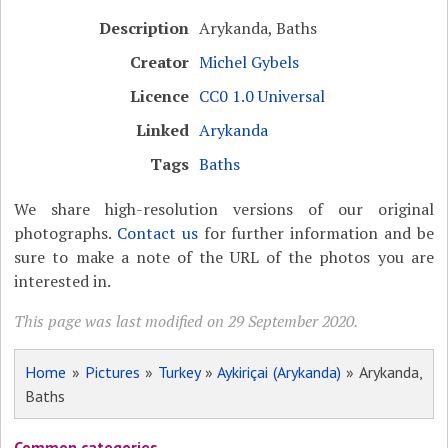
Description
Arykanda, Baths
Creator
Michel Gybels
Licence
CC0 1.0 Universal
Linked
Arykanda
Tags
Baths
We share high-resolution versions of our original
photographs.
Contact us
for further information and be
sure to make a note of the URL of the photos you are
interested in.
This page was last modified on 29 September 2020.
Home
»
Pictures
»
Turkey
»
Aykiriçai (Arykanda)
» Arykanda,
Baths
Common categories