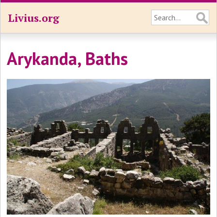
Livius.org
Arykanda, Baths