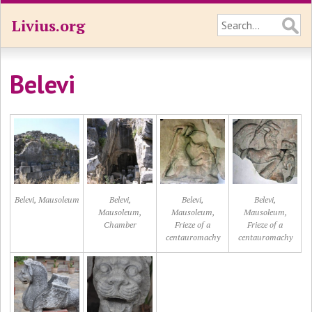
Livius.org
Belevi
Belevi, Mausoleum
Belevi,
Belevi,
Belevi,
Mausoleum,
Mausoleum,
Mausoleum,
Chamber
Frieze of a
Frieze of a
centauromachy
centauromachy