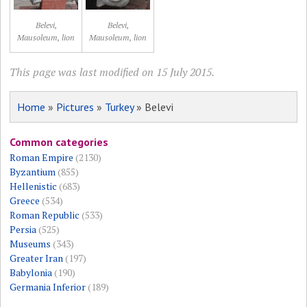
Belevi,
Belevi,
Mausoleum, lion
Mausoleum, lion
This page was last modified on 15 July 2015.
Home
»
Pictures
»
Turkey
» Belevi
Common categories
Roman Empire
(2130)
Byzantium
(855)
Hellenistic
(683)
Greece
(534)
Roman Republic
(533)
Persia
(525)
Museums
(343)
Greater Iran
(197)
Babylonia
(190)
Germania Inferior
(189)