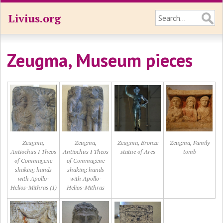
Livius.org
Zeugma, Museum pieces
Zeugma,
Zeugma,
Zeugma, Bronze
Zeugma, Family
Antiochus I Theos
Antiochus I Theos
statue of Ares
tomb
of Commagene
of Commagene
shaking hands
shaking hands
with Apollo-
with Apollo-
Helios-Mithras (1)
Helios-Mithras