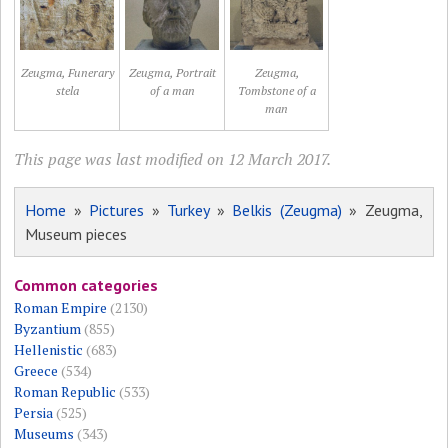
Zeugma, Funerary
Zeugma, Portrait
Zeugma,
stela
of a man
Tombstone of a
man
This page was last modified on 12 March 2017.
Home
»
Pictures
»
Turkey
»
Belkis (Zeugma)
» Zeugma,
Museum pieces
Common categories
Roman Empire
(2130)
Byzantium
(855)
Hellenistic
(683)
Greece
(534)
Roman Republic
(533)
Persia
(525)
Museums
(343)