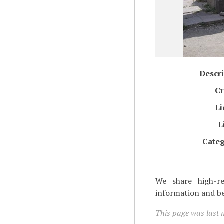
Descri
Cr
Li
L
Categ
We share high-re
information and be
This page was last 