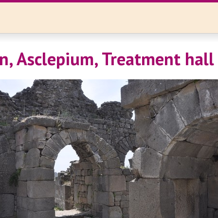
, Asclepium, Treatment hall