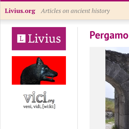
Livius.org
Articles on ancient history
Pergamon