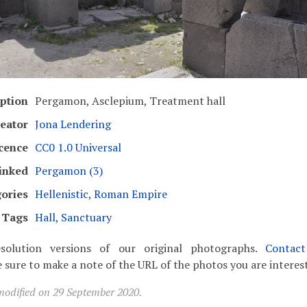
ption
Pergamon, Asclepium, Treatment hall
eator
Jona Lendering
cence
CC0 1.0 Universal
inked
Pergamon (3)
ories
Hellenistic
,
Roman Empire
Tags
Hall
,
Sanctuary
solution versions of our original photographs.
Contac
 sure to make a note of the URL of the photos you are interest
modified on 29 September 2020.