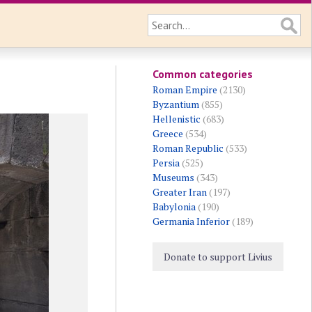
Common categories
Roman Empire
(2130)
Byzantium
(855)
Hellenistic
(683)
Greece
(534)
Roman Republic
(533)
Persia
(525)
Museums
(343)
Greater Iran
(197)
Babylonia
(190)
Germania Inferior
(189)
Donate to support Livius