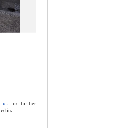
t us
for further
ed in.