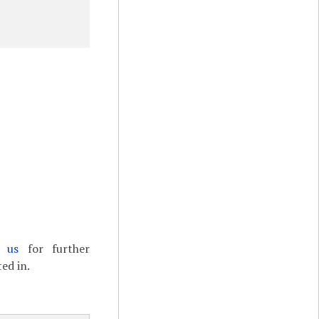
t us
for further
ed in.