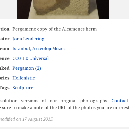
ption
Pergamene copy of the Alcamenes herm
ator
Jona Lendering
eum
Istanbul, Arkeoloji Müzesi
ence
CC0 1.0 Universal
nked
Pergamon (2)
ries
Hellenistic
Tags
Sculpture
solution versions of our original photographs.
Contac
 sure to make a note of the URL of the photos you are interest
modified on 17 August 2015.