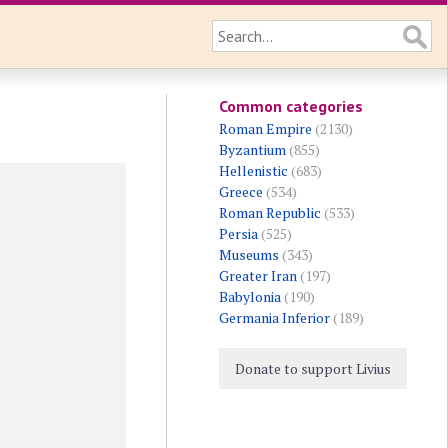
Common categories
Roman Empire
(2130)
Byzantium
(855)
Hellenistic
(683)
Greece
(534)
Roman Republic
(533)
Persia
(525)
Museums
(343)
Greater Iran
(197)
Babylonia
(190)
Germania Inferior
(189)
Donate to support Livius