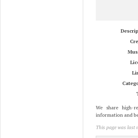
Descri
Cre
Mus
Lic
Li
Catego
We share high-re
information and be
This page was last 