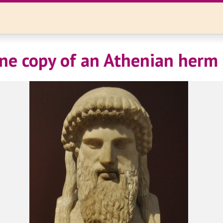
e copy of an Athenian herm