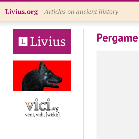
Livius.org
Articles on ancient history
Pergamen