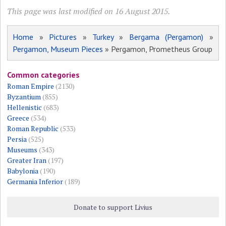
This page was last modified on 16 August 2015.
Home
»
Pictures
»
Turkey
»
Bergama (Pergamon)
»
Pergamon, Museum Pieces
» Pergamon, Prometheus Group
Common categories
Roman Empire
(2130)
Byzantium
(855)
Hellenistic
(683)
Greece
(534)
Roman Republic
(533)
Persia
(525)
Museums
(343)
Greater Iran
(197)
Babylonia
(190)
Germania Inferior
(189)
Donate to support Livius