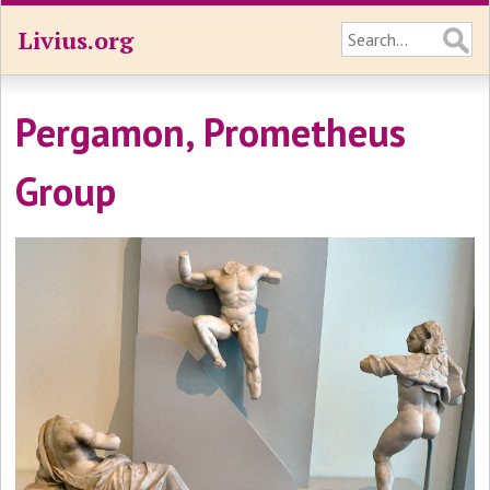
Livius.org
Pergamon, Prometheus
Group