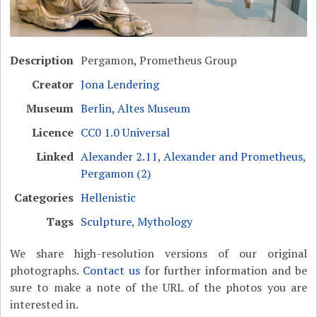
Description
Pergamon, Prometheus Group
Creator
Jona Lendering
Museum
Berlin, Altes Museum
Licence
CC0 1.0 Universal
Linked
Alexander 2.11
,
Alexander and Prometheus
,
Pergamon (2)
Categories
Hellenistic
Tags
Sculpture
,
Mythology
We share high-resolution versions of our original
photographs.
Contact us
for further information and be
sure to make a note of the URL of the photos you are
interested in.