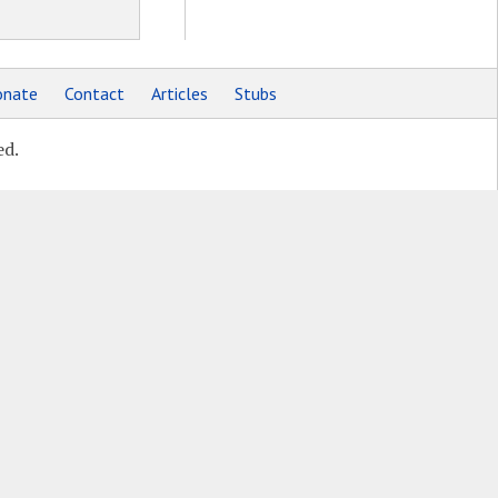
nate
Contact
Articles
Stubs
ed.