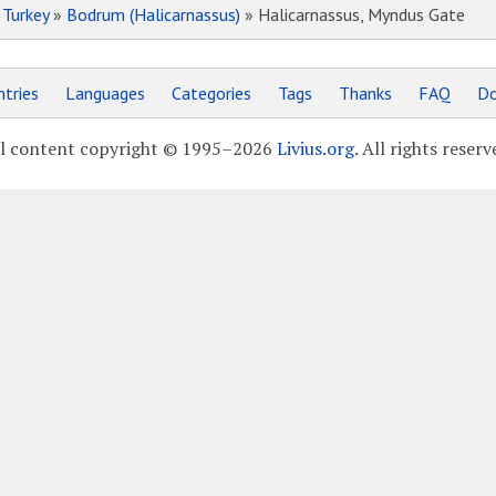
»
Turkey
»
Bodrum (Halicarnassus)
» Halicarnassus, Myndus Gate
tries
Languages
Categories
Tags
Thanks
FAQ
Do
l content copyright © 1995–2026
Livius.org
. All rights reserv