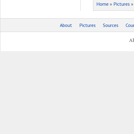
Home
»
Pictures
About
Pictures
Sources
Coun
Al