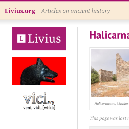
Livius.org
Articles on ancient history
Halicarn
Halicarnassus, Myndus
This page was last 