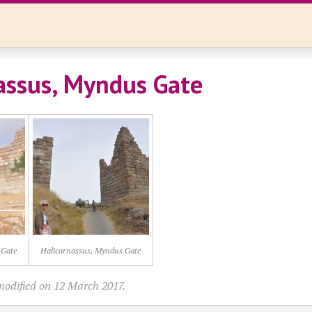
assus, Myndus Gate
 Gate
Halicarnassus, Myndus Gate
modified on 12 March 2017.