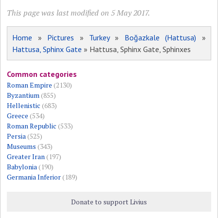
This page was last modified on 5 May 2017.
Home
»
Pictures
»
Turkey
»
Boğazkale (Hattusa)
»
Hattusa, Sphinx Gate
» Hattusa, Sphinx Gate, Sphinxes
Common categories
Roman Empire
(2130)
Byzantium
(855)
Hellenistic
(683)
Greece
(534)
Roman Republic
(533)
Persia
(525)
Museums
(343)
Greater Iran
(197)
Babylonia
(190)
Germania Inferior
(189)
Donate to support Livius