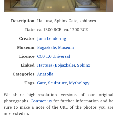
Description
Hattusa, Sphinx Gate, sphinxes
Date
ca. 1300 BCE–ca. 1200 BCE
Creator
Jona Lendering
Museum
Boğazkale, Museum
Licence
CC0 1.0 Universal
Linked
Hattusa (Boğazkale)
,
Sphinx
Categories
Anatolia
Tags
Gate
,
Sculpture
,
Mythology
We share high-resolution versions of our original
photographs.
Contact us
for further information and be
sure to make a note of the URL of the photos you are
interested in.