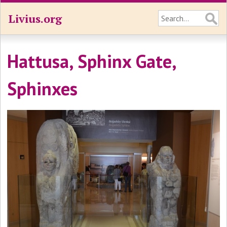
Livius.org
Hattusa, Sphinx Gate,
Sphinxes