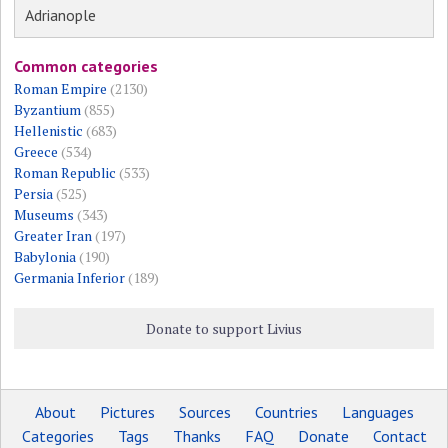
Adrianople
Common categories
Roman Empire
(2130)
Byzantium
(855)
Hellenistic
(683)
Greece
(534)
Roman Republic
(533)
Persia
(525)
Museums
(343)
Greater Iran
(197)
Babylonia
(190)
Germania Inferior
(189)
Donate to support Livius
About
Pictures
Sources
Countries
Languages
Categories
Tags
Thanks
FAQ
Donate
Contact