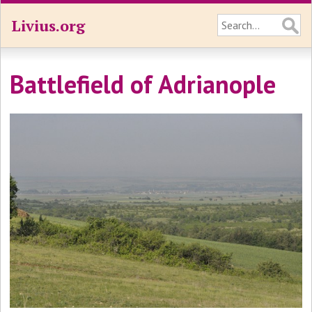
Livius.org
Battlefield of Adrianople