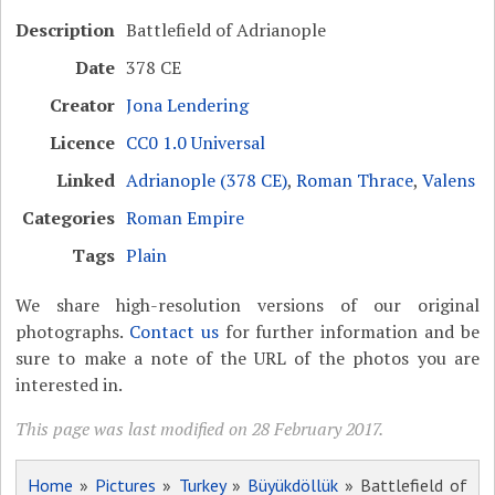
Description
Battlefield of Adrianople
Date
378 CE
Creator
Jona Lendering
Licence
CC0 1.0 Universal
Linked
Adrianople (378 CE)
,
Roman Thrace
,
Valens
Categories
Roman Empire
Tags
Plain
We share high-resolution versions of our original
photographs.
Contact us
for further information and be
sure to make a note of the URL of the photos you are
interested in.
This page was last modified on 28 February 2017.
Home
»
Pictures
»
Turkey
»
Büyükdöllük
» Battlefield of