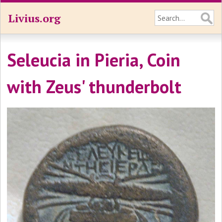
Livius.org
Seleucia in Pieria, Coin
with Zeus' thunderbolt