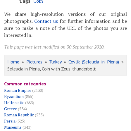
Tags
Coin
We share high-resolution versions of our original
photographs.
Contact us
for further information and be
sure to make a note of the URL of the photos you are
interested in.
This page was last modified on 30 September 2020.
Home
»
Pictures
»
Turkey
»
Çevlik (Seleucia in Pieria)
»
Seleucia in Pieria, Coin with Zeus' thunderbolt
Common categories
Roman Empire
(2130)
Byzantium
(855)
Hellenistic
(683)
Greece
(534)
Roman Republic
(533)
Persia
(525)
Museums
(343)