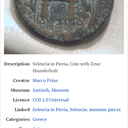
Description
Seleucia in Pieria, Coin with Zeus'
thunderbolt
Creator
Marco Prins
Museum
Antioch, Museum
Licence
CC0 1.0 Universal
Linked
Seleucia in Pieria
,
Seleucia: museum pieces
Categories
Greece