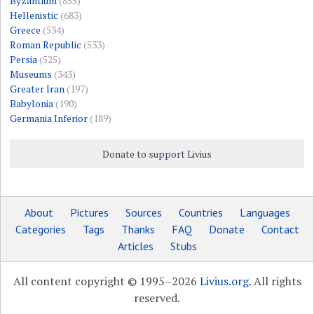
Byzantium
(855)
Hellenistic
(683)
Greece
(534)
Roman Republic
(533)
Persia
(525)
Museums
(343)
Greater Iran
(197)
Babylonia
(190)
Germania Inferior
(189)
Donate to support Livius
About
Pictures
Sources
Countries
Languages
Categories
Tags
Thanks
FAQ
Donate
Contact
Articles
Stubs
All content copyright © 1995–2026
Livius.org
. All rights
reserved.