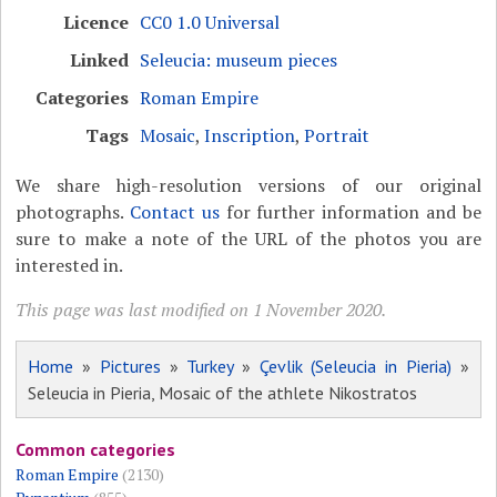
Licence
CC0 1.0 Universal
Linked
Seleucia: museum pieces
Categories
Roman Empire
Tags
Mosaic
,
Inscription
,
Portrait
We share high-resolution versions of our original
photographs.
Contact us
for further information and be
sure to make a note of the URL of the photos you are
interested in.
This page was last modified on 1 November 2020.
Home
»
Pictures
»
Turkey
»
Çevlik (Seleucia in Pieria)
»
Seleucia in Pieria, Mosaic of the athlete Nikostratos
Common categories
Roman Empire
(2130)