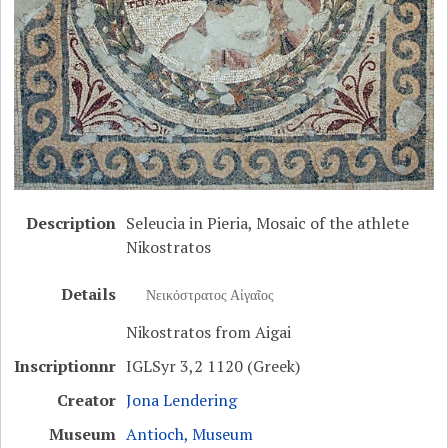
Description
Seleucia in Pieria, Mosaic of the athlete
Nikostratos
Details
Νεικόστρατος Αἰγαῖος
Nikostratos from Aigai
Inscriptionnr
IGLSyr 3,2 1120 (Greek)
Creator
Jona Lendering
Museum
Antioch, Museum