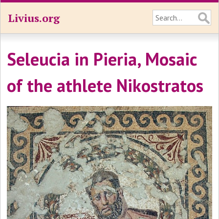
Livius.org
Seleucia in Pieria, Mosaic
of the athlete Nikostratos