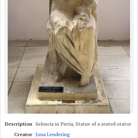
Description
Seleucia in Pieria, Statue of a seated orator
Creator
Jona Lendering