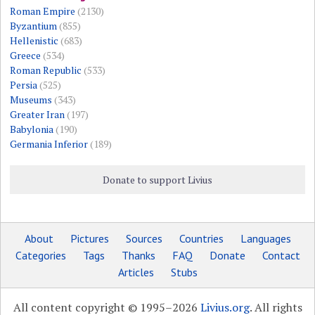
Roman Empire
(2130)
Byzantium
(855)
Hellenistic
(683)
Greece
(534)
Roman Republic
(533)
Persia
(525)
Museums
(343)
Greater Iran
(197)
Babylonia
(190)
Germania Inferior
(189)
Donate to support Livius
About
Pictures
Sources
Countries
Languages
Categories
Tags
Thanks
FAQ
Donate
Contact
Articles
Stubs
All content copyright © 1995–2026
Livius.org
. All rights