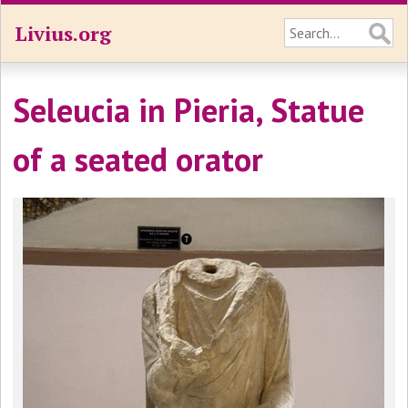
Livius.org
Seleucia in Pieria, Statue
of a seated orator