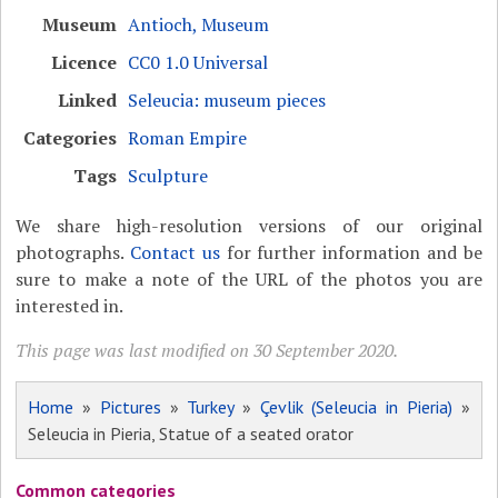
Museum
Antioch, Museum
Licence
CC0 1.0 Universal
Linked
Seleucia: museum pieces
Categories
Roman Empire
Tags
Sculpture
We share high-resolution versions of our original
photographs.
Contact us
for further information and be
sure to make a note of the URL of the photos you are
interested in.
This page was last modified on 30 September 2020.
Home
»
Pictures
»
Turkey
»
Çevlik (Seleucia in Pieria)
»
Seleucia in Pieria, Statue of a seated orator
Common categories