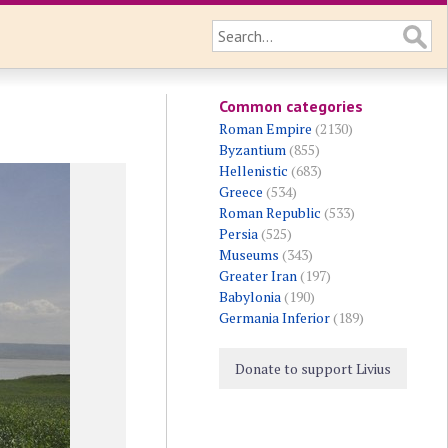
Common categories
Roman Empire
(2130)
Byzantium
(855)
Hellenistic
(683)
Greece
(534)
Roman Republic
(533)
Persia
(525)
Museums
(343)
Greater Iran
(197)
Babylonia
(190)
Germania Inferior
(189)
Donate to support Livius