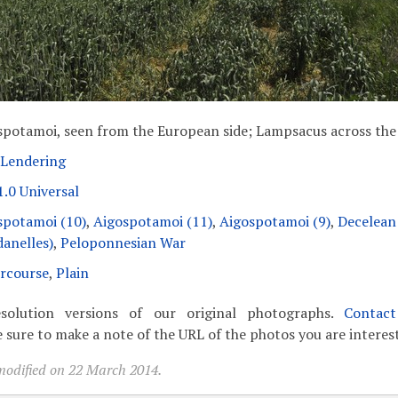
spotamoi, seen from the European side; Lampsacus across the
 Lendering
.0 Universal
spotamoi (10)
,
Aigospotamoi (11)
,
Aigospotamoi (9)
,
Decelean
danelles)
,
Peloponnesian War
rcourse
,
Plain
solution versions of our original photographs.
Contac
 sure to make a note of the URL of the photos you are interest
modified on 22 March 2014.