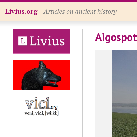
Livius.org
Articles on ancient history
Aigospo