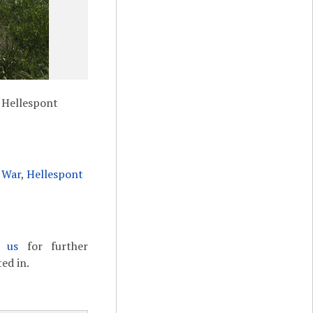
 Hellespont
 War
,
Hellespont
t us
for further
ed in.