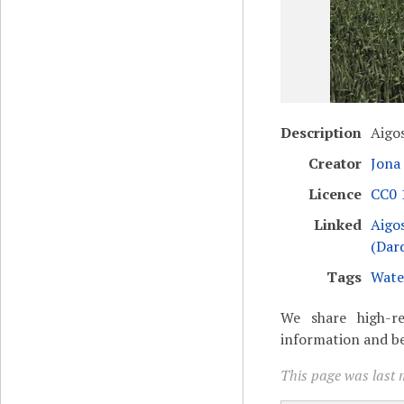
Description
Aigo
Creator
Jona
Licence
CC0 1
Linked
Aigo
(Dar
Tags
Wate
We share high-re
information and be
This page was last 