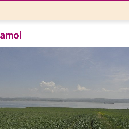
tamoi