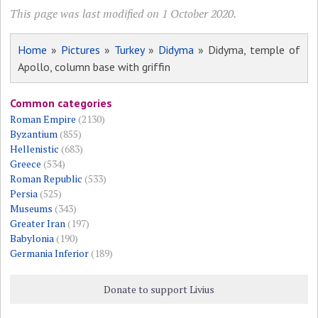
This page was last modified on 1 October 2020.
Home
»
Pictures
»
Turkey
»
Didyma
» Didyma, temple of
Apollo, column base with griffin
Common categories
Roman Empire
(2130)
Byzantium
(855)
Hellenistic
(683)
Greece
(534)
Roman Republic
(533)
Persia
(525)
Museums
(343)
Greater Iran
(197)
Babylonia
(190)
Germania Inferior
(189)
Donate to support Livius