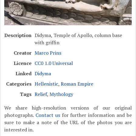
Description
Didyma, Temple of Apollo, column base
with griffin
Creator
Marco Prins
Licence
CC0 1.0 Universal
Linked
Didyma
Categories
Hellenistic
,
Roman Empire
Tags
Relief
,
Mythology
We share high-resolution versions of our original
photographs.
Contact us
for further information and be
sure to make a note of the URL of the photos you are
interested in.