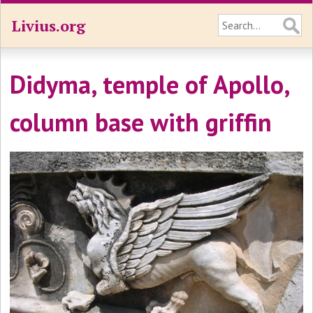
Livius.org
Didyma, temple of Apollo,
column base with griffin