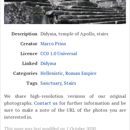
Description
Didyma, temple of Apollo, stairs
Creator
Marco Prins
Licence
CC0 1.0 Universal
Linked
Didyma
Categories
Hellenistic
,
Roman Empire
Tags
Sanctuary
,
Stairs
We share high-resolution versions of our original
photographs.
Contact us
for further information and be
sure to make a note of the URL of the photos you are
interested in.
This page was last modified on 1 October 2020.