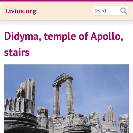
Livius.org
Didyma, temple of Apollo,
stairs