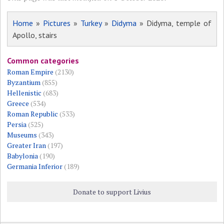
Home
»
Pictures
»
Turkey
»
Didyma
» Didyma, temple of
Apollo, stairs
Common categories
Roman Empire
(2130)
Byzantium
(855)
Hellenistic
(683)
Greece
(534)
Roman Republic
(533)
Persia
(525)
Museums
(343)
Greater Iran
(197)
Babylonia
(190)
Germania Inferior
(189)
Donate to support Livius