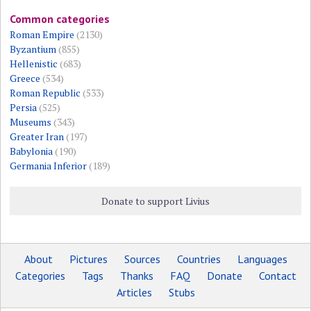
Common categories
Roman Empire
(2130)
Byzantium
(855)
Hellenistic
(683)
Greece
(534)
Roman Republic
(533)
Persia
(525)
Museums
(343)
Greater Iran
(197)
Babylonia
(190)
Germania Inferior
(189)
Donate to support Livius
About
Pictures
Sources
Countries
Languages
Categories
Tags
Thanks
FAQ
Donate
Contact
Articles
Stubs