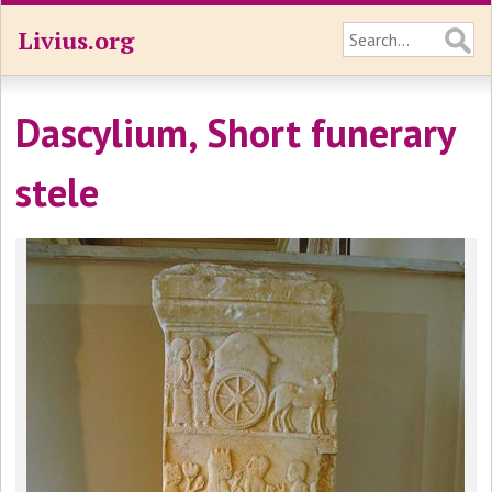
Livius.org
Dascylium, Short funerary
stele