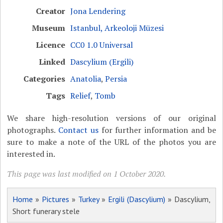
Creator
Jona Lendering
Museum
Istanbul, Arkeoloji Müzesi
Licence
CC0 1.0 Universal
Linked
Dascylium (Ergili)
Categories
Anatolia
,
Persia
Tags
Relief
,
Tomb
We share high-resolution versions of our original
photographs.
Contact us
for further information and be
sure to make a note of the URL of the photos you are
interested in.
This page was last modified on 1 October 2020.
Home
»
Pictures
»
Turkey
»
Ergili (Dascylium)
» Dascylium,
Short funerary stele