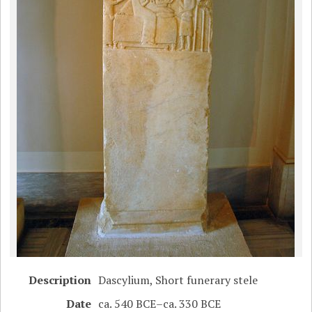
Description
Dascylium, Short funerary stele
Date
ca. 540 BCE–ca. 330 BCE