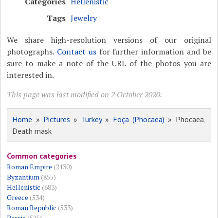
Categories
Hellenistic
Tags
Jewelry
We share high-resolution versions of our original
photographs.
Contact us
for further information and be
sure to make a note of the URL of the photos you are
interested in.
This page was last modified on 2 October 2020.
Home
»
Pictures
»
Turkey
»
Foça (Phocaea)
» Phocaea,
Death mask
Common categories
Roman Empire
(2130)
Byzantium
(855)
Hellenistic
(683)
Greece
(534)
Roman Republic
(533)
Persia
(525)