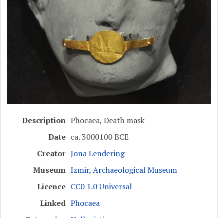
Description
Phocaea, Death mask
Date
ca. 3000100 BCE
Creator
Jona Lendering
Museum
Izmir, Archaeological Museum
Licence
CC0 1.0 Universal
Linked
Phocaea