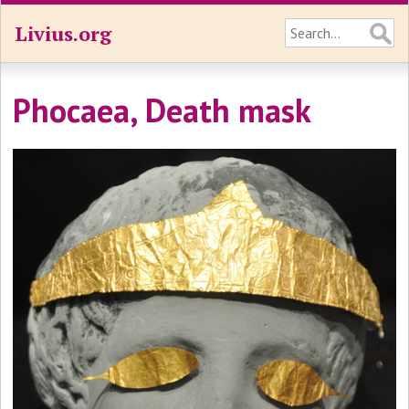
Livius.org
Phocaea, Death mask