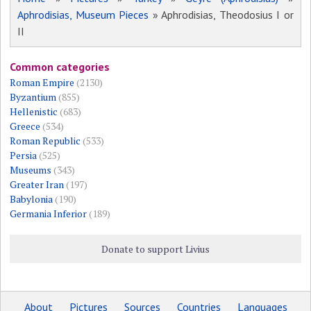
Aphrodisias, Museum Pieces
» Aphrodisias, Theodosius I or
II
Common categories
Roman Empire
(2130)
Byzantium
(855)
Hellenistic
(683)
Greece
(534)
Roman Republic
(533)
Persia
(525)
Museums
(343)
Greater Iran
(197)
Babylonia
(190)
Germania Inferior
(189)
Donate to support Livius
About
Pictures
Sources
Countries
Languages