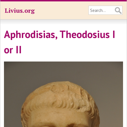
Livius.org
Aphrodisias, Theodosius I
or II