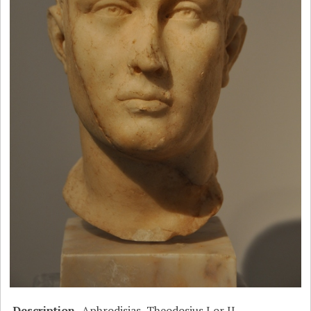
Description
Aphrodisias, Theodosius I or II