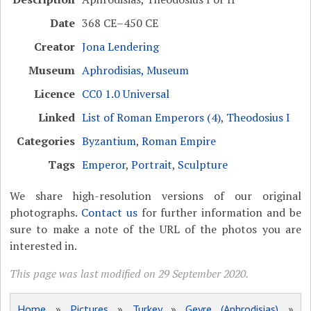
Date
368 CE–450 CE
Creator
Jona Lendering
Museum
Aphrodisias, Museum
Licence
CC0 1.0 Universal
Linked
List of Roman Emperors (4)
,
Theodosius I
Categories
Byzantium
,
Roman Empire
Tags
Emperor
,
Portrait
,
Sculpture
We share high-resolution versions of our original
photographs.
Contact us
for further information and be
sure to make a note of the URL of the photos you are
interested in.
This page was last modified on 29 September 2020.
Home
»
Pictures
»
Turkey
»
Geyre (Aphrodisias)
»