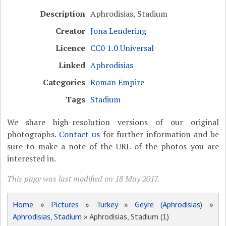
Description
Aphrodisias, Stadium
Creator
Jona Lendering
Licence
CC0 1.0 Universal
Linked
Aphrodisias
Categories
Roman Empire
Tags
Stadium
We share high-resolution versions of our original
photographs.
Contact us
for further information and be
sure to make a note of the URL of the photos you are
interested in.
This page was last modified on 18 May 2017.
Home
»
Pictures
»
Turkey
»
Geyre (Aphrodisias)
»
Aphrodisias, Stadium
» Aphrodisias, Stadium (1)