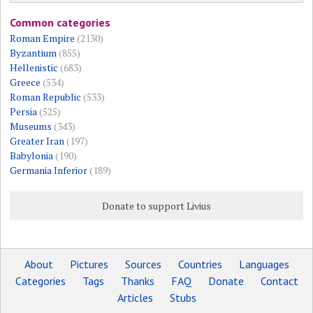
Common categories
Roman Empire
(2130)
Byzantium
(855)
Hellenistic
(683)
Greece
(534)
Roman Republic
(533)
Persia
(525)
Museums
(343)
Greater Iran
(197)
Babylonia
(190)
Germania Inferior
(189)
Donate to support Livius
About
Pictures
Sources
Countries
Languages
Categories
Tags
Thanks
FAQ
Donate
Contact
Articles
Stubs