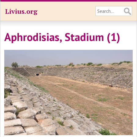
Livius.org
Aphrodisias, Stadium (1)