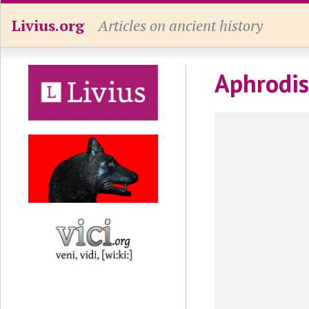
Livius.org
Articles on ancient history
Aphrodis