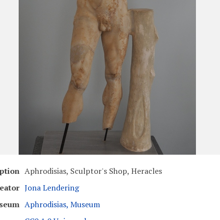
ption
Aphrodisias, Sculptor's Shop, Heracles
eator
Jona Lendering
seum
Aphrodisias, Museum