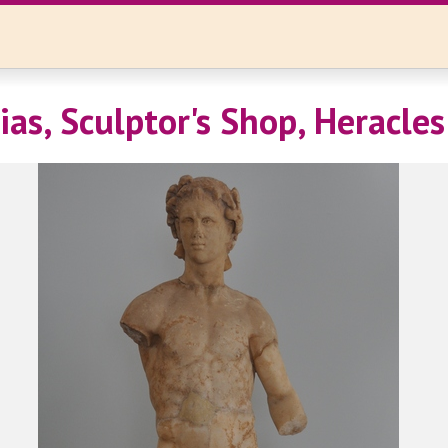
ias, Sculptor's Shop, Heracles