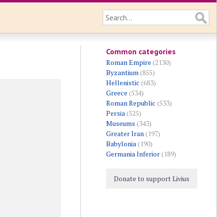
Common categories
Roman Empire
(2130)
Byzantium
(855)
Hellenistic
(683)
Greece
(534)
Roman Republic
(533)
Persia
(525)
Museums
(343)
Greater Iran
(197)
Babylonia
(190)
Germania Inferior
(189)
Donate to support Livius