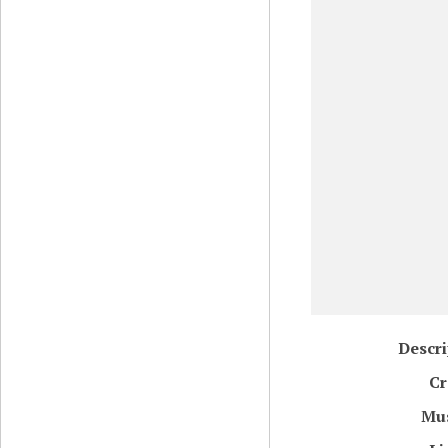
Descri
Cr
Mu