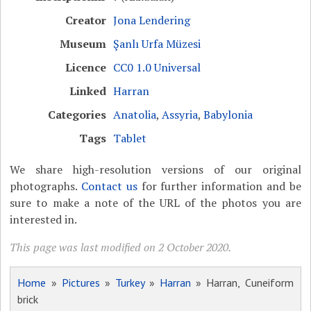
Creator
Jona Lendering
Museum
Şanlı Urfa Müzesi
Licence
CC0 1.0 Universal
Linked
Harran
Categories
Anatolia
,
Assyria
,
Babylonia
Tags
Tablet
We share high-resolution versions of our original
photographs.
Contact us
for further information and be
sure to make a note of the URL of the photos you are
interested in.
This page was last modified on 2 October 2020.
Home
»
Pictures
»
Turkey
»
Harran
» Harran, Cuneiform
brick