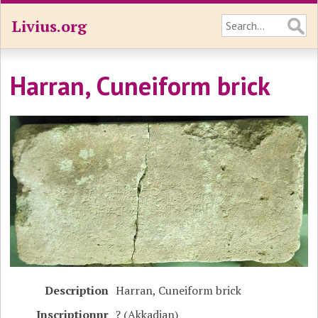
Livius.org
Harran, Cuneiform brick
Description
Harran, Cuneiform brick
Inscriptionnr
? (Akkadian)