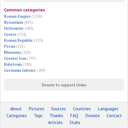
Common categories
Roman Empire
(2130)
Byzantium
(855)
Hellenistic
(683)
Greece
(534)
Roman Republic
(533)
Persia
(525)
Museums
(343)
Greater Iran
(197)
Babylonia
(190)
Germania Inferior
(189)
Donate to support Livius
About
Pictures
Sources
Countries
Languages
Categories
Tags
Thanks
FAQ
Donate
Contact
Articles
Stubs