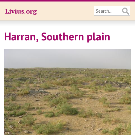
Livius.org
Harran, Southern plain