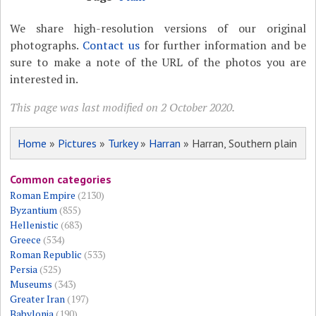
We share high-resolution versions of our original
photographs.
Contact us
for further information and be
sure to make a note of the URL of the photos you are
interested in.
This page was last modified on 2 October 2020.
Home
»
Pictures
»
Turkey
»
Harran
» Harran, Southern plain
Common categories
Roman Empire
(2130)
Byzantium
(855)
Hellenistic
(683)
Greece
(534)
Roman Republic
(533)
Persia
(525)
Museums
(343)
Greater Iran
(197)
Babylonia
(190)