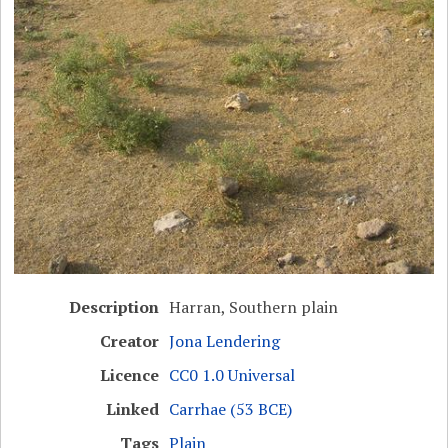
Description
Harran, Southern plain
Creator
Jona Lendering
Licence
CC0 1.0 Universal
Linked
Carrhae (53 BCE)
Tags
Plain