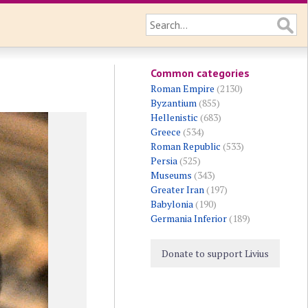
Common categories
Roman Empire
(2130)
Byzantium
(855)
Hellenistic
(683)
Greece
(534)
Roman Republic
(533)
Persia
(525)
Museums
(343)
Greater Iran
(197)
Babylonia
(190)
Germania Inferior
(189)
Donate to support Livius