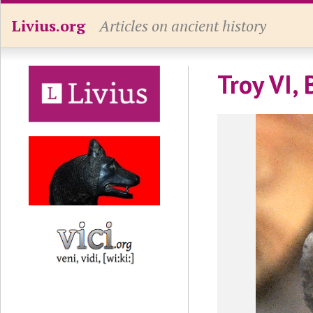
Livius.org
Articles on ancient history
Troy VI, 