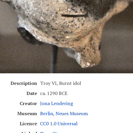
Description
Troy VI, Burnt idol
Date
ca. 1290 BCE
Creator
Jona Lendering
Museum
Berlin, Neues Museum
Licence
CC0 1.0 Universal