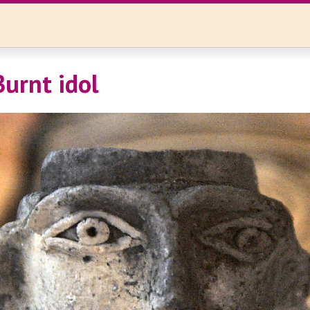
Burnt idol