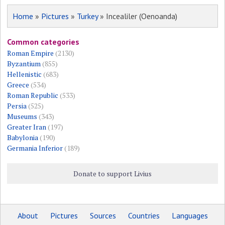
Home
»
Pictures
»
Turkey
» Incealiler (Oenoanda)
Common categories
Roman Empire
(2130)
Byzantium
(855)
Hellenistic
(683)
Greece
(534)
Roman Republic
(533)
Persia
(525)
Museums
(343)
Greater Iran
(197)
Babylonia
(190)
Germania Inferior
(189)
Donate to support Livius
About
Pictures
Sources
Countries
Languages