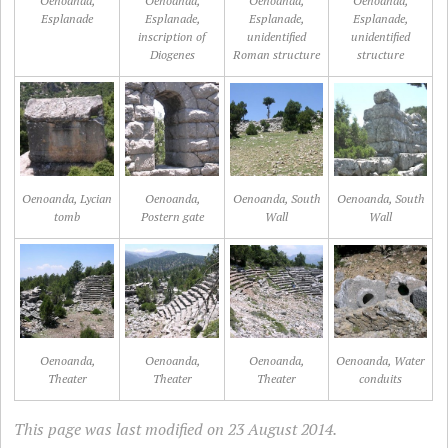
Oenoanda,
Oenoanda,
Oenoanda,
Oenoanda,
Esplanade
Esplanade,
Esplanade,
Esplanade,
inscription of
unidentified
unidentified
Diogenes
Roman structure
structure
Oenoanda, Lycian
Oenoanda,
Oenoanda, South
Oenoanda, South
tomb
Postern gate
Wall
Wall
Oenoanda,
Oenoanda,
Oenoanda,
Oenoanda, Water
Theater
Theater
Theater
conduits
This page was last modified on 23 August 2014.