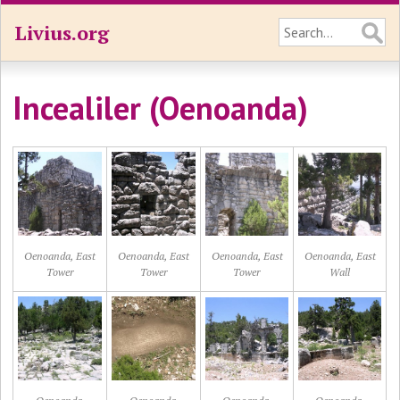
Livius.org
Incealiler (Oenoanda)
Oenoanda, East
Oenoanda, East
Oenoanda, East
Oenoanda, East
Tower
Tower
Tower
Wall